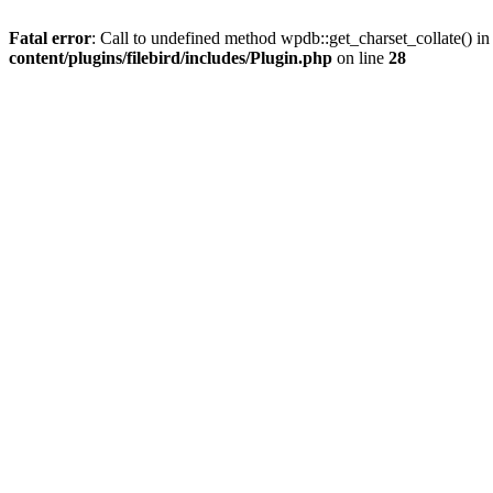
Fatal error
: Call to undefined method wpdb::get_charset_collate() i
content/plugins/filebird/includes/Plugin.php
on line
28